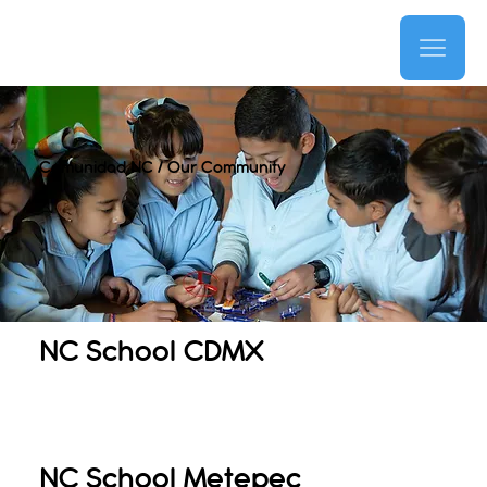
Comunidad NC / Our Community
NC School CDMX
NC School Metepec