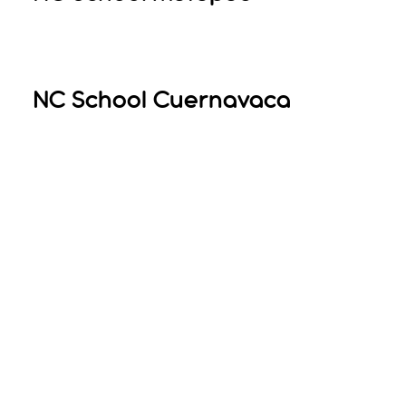
NC School Cuernavaca