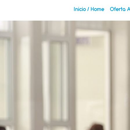
Inicio / Home
Oferta 