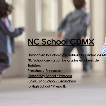
NC School CDMX
Ubicado en la Colonia del Valle en la Ciudad de Mé
NC School cuenta con los grados escolares de:
Toddlers
Preschool / Preescolar
Elementary School / Primaria
Junior High School / Secundaria
Ib High School / Prepa Ib