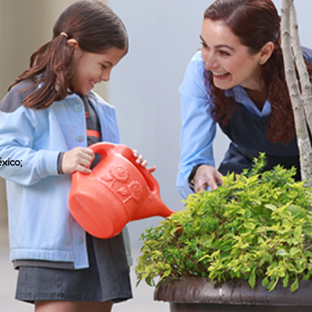
xico;