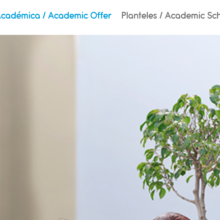
Académica / Academic Offer
Planteles / Academic Sc