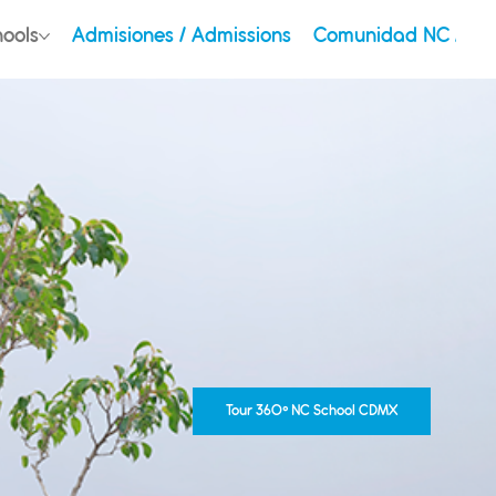
hools
Admisiones / Admissions
Comunidad NC / Ou
Tour 360° NC School CDMX