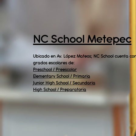
NC School Metepec
Ubicado en Av. López Mateos; NC School cuenta con
grados escolares de:​
Preschool / Preescolar
Elementary School / Primaria
Junior High School / Secundaria
High School / Preparatoria