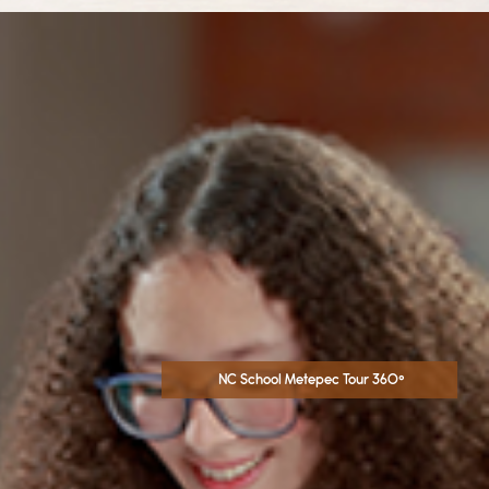
NC School Metepec Tour 360°